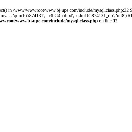
onnect() in /www/wwwroot/www.bj-upe.com/include/mysql.class.php:3
.my...', 'qdm165874131', 'n3hG4n5hbd', 'qdm165874131_db', 'utf8'
wroot/www.bj-upe.com/include/mysql.class.php
on line
32