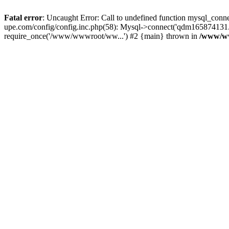
Fatal error
: Uncaught Error: Call to undefined function mysql_c
upe.com/config/config.inc.php(58): Mysql->connect('qdm165874131
require_once('/www/wwwroot/ww...') #2 {main} thrown in
/www/ww