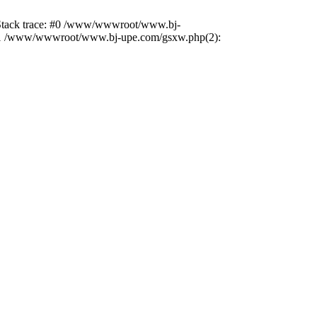
2 Stack trace: #0 /www/wwwroot/www.bj-
) #1 /www/wwwroot/www.bj-upe.com/gsxw.php(2):